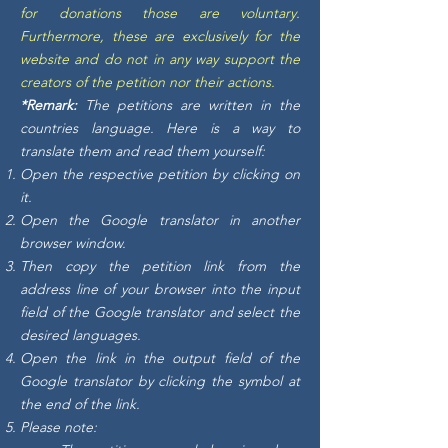
for donations those are voluntary.
Furthermore, these are exclusively for the
website and do not in any way support the
creators of the petition nor their actions.
*Remark:
The petitions are written in the
countries language. Here is a way to
translate them and read them yourself:
Open the respective petition by clicking on
it.
Open the Google translator in another
browser window.
Then copy the petition link from the
address line of your browser into the input
field of the Google translator and select the
desired languages.
Open the link in the output field of the
Google translator by clicking the symbol at
the end of the link.
Please note: