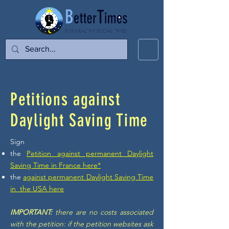
Petitions against
Daylight Saving Time
Sign
the
Petition against permanent Daylight
Saving Time in France here*
the
against permanent Daylight Saving Time
in the
USA here
IMPORTANT:
there are no costs associated
with the petition: if the petition websites ask