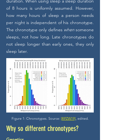
duration. When using sleep a sleep duration
of 8 hours is uniformly assumed. However,
how many hours of sleep a person needs
per night is independent of his chronotype.
The chronotype only defines
when
someone
sleeps, not how long. Late chronotypes do
not sleep longer than early ones, they only
sleep later.
Figure 1: Chronotypes. Source:
[RPZW19]
, edited.
Why so different chronotypes?
Genetics