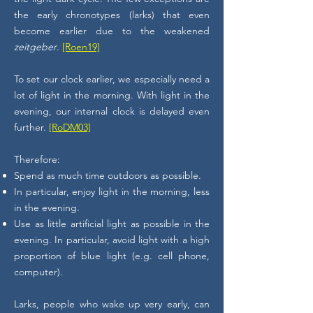
the early chronotypes (larks) that even
become earlier due to the weakened
zeitgeber
.
[Roen19]
To set our clock earlier, we especially need a
lot of light in the morning. With light in the
evening, our internal clock is delayed even
further.
[RoDM03]
Therefore:
Spend as much time outdoors as possible.
In particular, enjoy light in the morning, less
in the evening.
Use as little artificial light as possible in the
evening. In particular, avoid light with a high
proportion of blue light (e.g. cell phone,
computer).
Larks, people who wake up very early, can