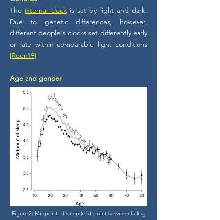
The
internal clock
is set by light and dark.
Due to genetic differences, however,
different people's clocks set differently early
or late within comparable light conditions
[Roen19]
Age and gender
Figure 2: Midpoint of sleep (mid-point between falling