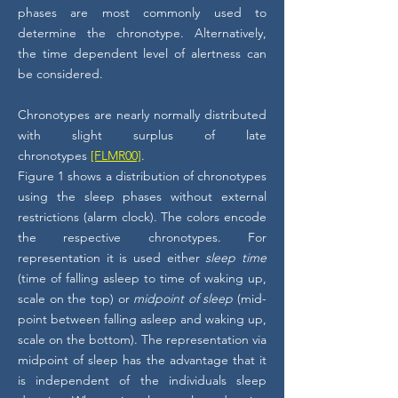
phases are most commonly used to
determine the chronotype. Alternatively,
the time dependent level of alertness can
be considered.
Chronotypes are nearly normally distributed
with slight surplus of late
chronotypes
[FLMR00]
.
Figure 1 shows a distribution of chronotypes
using the sleep phases without external
restrictions (alarm clock). The colors encode
the respective chronotypes. For
representation it is used either
sleep time
(time of falling asleep to time of waking up,
scale on the top) or
midpoint of sleep
(mid-
point between falling asleep and waking up,
scale on the bottom). The representation via
midpoint of sleep has the advantage that it
is independent of the individuals sleep