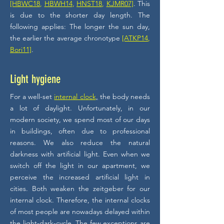
[HBWC18
,
HBWH14
,
HNST18
,
KJMR07]
. This
is due to the shorter day length. The
following applies: The longer the sun day,
the earlier the average chronotype
[ATKP14
,
Bori11]
.
Light hygiene
For a well-set
internal clock
,
the body needs
a lot of daylight. Unfortunately, in our
modern society, we spend most of our days
in buildings, often due to professional
reasons. We also reduce the natural
darkness with artificial light. Even when we
switch off the light in our apartment, we
perceive the increased artificial light in
cities. Both weaken the zeitgeber for our
internal clock. Therefore, the internal clocks
of most people are nowadays delayed within
the light-dark-cycle. The few exceptions are