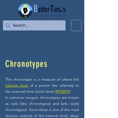
Chronotypes
The chronotype is a measure of where the
internal clock
of a person lies relatively to
the external time (clock time)
[RPZW19]
.
In common tongue, chronotypes are known
as owls (late chronotypes) and larks (early
chronotypes). Since sleep is one of the most
obvious outputs of the internal clock, sleep