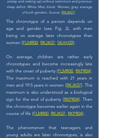
asleep and waking up) without restriction and previous
sleep deficit. White: Men, black: Women, gray: average
of both genders. Source:
[RKJK07]
.
The chronotype of a person depends on
age and gender (see Fig. 2), with men
being on average later chronotypes than
women
[FLMR00
,
RKJK07
,
SKAH20]
.
On average, children are rather early
chronotypes and become increasingly late
with the onset of puberty
[FLMR00
,
RKPR04]
.
The maximum is reached with 21 years in
men and 19.5 years in women
[RKJK07]
. This
maximum is also understood as a biological
sign for the end of puberty
[RKPR04]
. Then
the chronotype becomes earlier again in the
course of life
[FLMR00
,
RKJK07
,
RKPR04]
.
The phenomenon that teenagers and
young adults are later chronotypes, is also