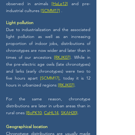
observed in animals
[HaLe12]
and pre-
industrial cultures
[SCMM17]
.
Light pollution
Due to industrialization and the associated
light pollution as well as an increasing
proportion of indoor jobs, distributions of
chronotypes are now wider and later than in
times of our ancestors
[RKJK07]
. While in
the pre-electric age owls (late chronotypes)
and larks (early chronotypes) were two to
five hours apart
[SCMM17]
, today it is 12
hours in urbanized regions
[RKJK07]
.
For the same reason, chronotype
distributions are later in urban areas than in
rural ones
[BoPK10
,
CaHL14
,
SKAH20]
.
Geographical location
Chronotype distributions are usually made