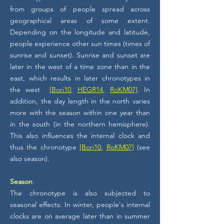
from groups of people spread across
geographical areas of some extent.
Depending on the longitude and latitude,
people experience other sun times (times of
sunrise and sunset). Sunrise and sunset are
later in the west of a time zone than in the
east, which results in later chronotypes in
the west
[Bori10
,
HEGR14
,
RoKM07]
. In
addition, the day length in the north varies
more with the season within one year than
in the south (in the northern hemisphere).
This also influences the internal clock and
thus the chronotype
[Bori10
,
RoKM07]
(see
also season).
Season
The chronotype is also subjected to
seasonal effects: In winter, people's internal
clocks are on average later than in summer