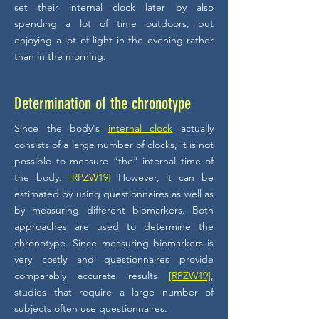
set their internal clock later by also
spending a lot of time outdoors, but
enjoying a lot of light in the evening rather
than in the morning.
Determination of the chronotype
Since the body's
internal clock
actually
consists of a large number of clocks, it is not
possible to measure “the” internal time of
the body.
[RPZW19]
However, it can be
estimated by using questionnaires as well as
by measuring different biomarkers. Both
approaches are used to determine the
chronotype. Since measuring biomarkers is
very costly and questionnaires provide
comparably accurate results
[RPZW19]
,
studies that require a large number of
subjects often use questionnaires.